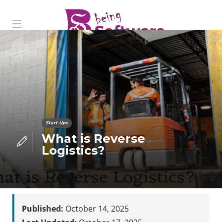
Start Ups
What is Reverse
Logistics?
Published:
October 14, 2025