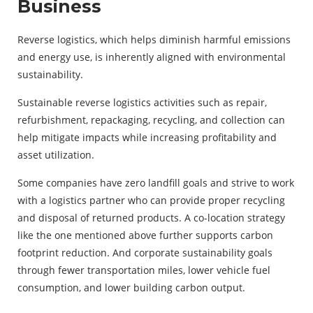
Business
Reverse logistics, which helps diminish harmful emissions
and energy use, is inherently aligned with environmental
sustainability.
Sustainable reverse logistics activities such as repair,
refurbishment, repackaging, recycling, and collection can
help mitigate impacts while increasing profitability and
asset utilization.
Some companies have zero landfill goals and strive to work
with a logistics partner who can provide proper recycling
and disposal of returned products. A co-location strategy
like the one mentioned above further supports carbon
footprint reduction. And corporate sustainability goals
through fewer transportation miles, lower vehicle fuel
consumption, and lower building carbon output.