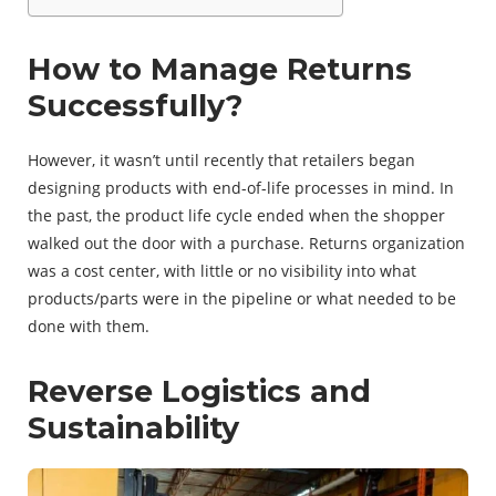
How to Manage Returns
Successfully?
However, it wasn’t until recently that retailers began
designing products with end-of-life processes in mind. In
the past, the product life cycle ended when the shopper
walked out the door with a purchase. Returns organization
was a cost center, with little or no visibility into what
products/parts were in the pipeline or what needed to be
done with them.
Reverse Logistics and
Sustainability