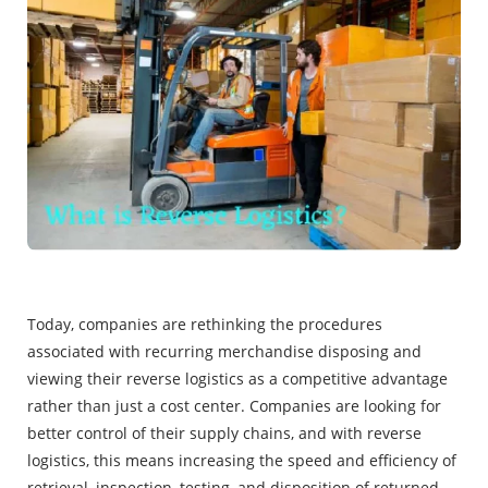
Today, companies are rethinking the procedures
associated with recurring merchandise disposing and
viewing their reverse logistics as a competitive advantage
rather than just a cost center. Companies are looking for
better control of their supply chains, and with reverse
logistics, this means increasing the speed and efficiency of
retrieval, inspection, testing, and disposition of returned