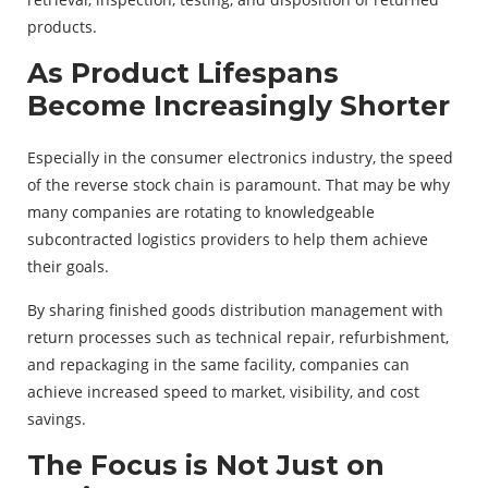
products.
As Product Lifespans
Become Increasingly Shorter
Especially in the consumer electronics industry, the speed
of the reverse stock chain is paramount. That may be why
many companies are rotating to knowledgeable
subcontracted logistics providers to help them achieve
their goals.
By sharing finished goods distribution management with
return processes such as technical repair, refurbishment,
and repackaging in the same facility, companies can
achieve increased speed to market, visibility, and cost
savings.
The Focus is Not Just on