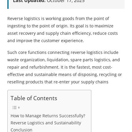
Last Updated:
October 17, 2025
Reverse logistics is working goods from the point of
ingesting to the point of origin. Its goal is to maximize
asset recovery and supply chain efficiency, reduce costs
and improve the customer experience.
Such core functions connecting reverse logistics include
waste organization, liquidation, spare parts logistics, and
repair and refurbishment. It is the fastest, most cost-
effective and sustainable means of disposing, recycling or
reselling products that re-enter your supply chains
Table of Contents
How to Manage Returns Successfully?
Reverse Logistics and Sustainability
Conclusion