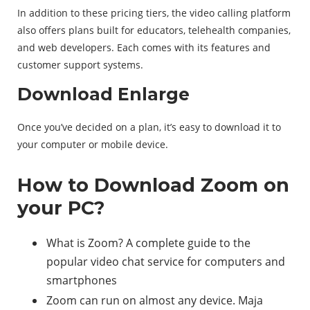
In addition to these pricing tiers, the video calling platform
also offers plans built for educators, telehealth companies,
and web developers. Each comes with its features and
customer support systems.
Download Enlarge
Once you’ve decided on a plan, it’s easy to download it to
your computer or mobile device.
How to Download Zoom on
your PC?
What is Zoom? A complete guide to the
popular video chat service for computers and
smartphones
Zoom can run on almost any device. Maja