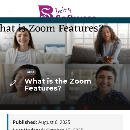
Apps
What is the Zoom
Features?
Published:
August 6, 2025