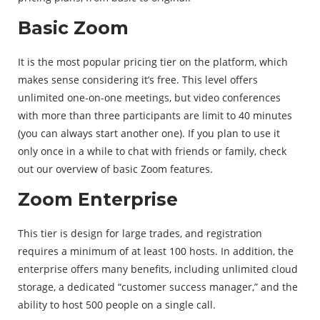
Basic Zoom
It is the most popular pricing tier on the platform, which
makes sense considering it’s free. This level offers
unlimited one-on-one meetings, but video conferences
with more than three participants are limit to 40 minutes
(you can always start another one). If you plan to use it
only once in a while to chat with friends or family, check
out our overview of basic Zoom features.
Zoom Enterprise
This tier is design for large trades, and registration
requires a minimum of at least 100 hosts. In addition, the
enterprise offers many benefits, including unlimited cloud
storage, a dedicated “customer success manager,” and the
ability to host 500 people on a single call.