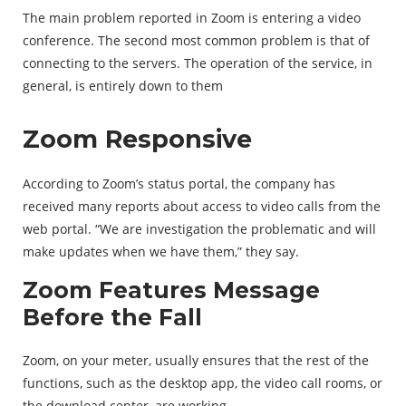
The main problem reported in Zoom is entering a video
conference. The second most common problem is that of
connecting to the servers. The operation of the service, in
general, is entirely down to them
Zoom Responsive
According to Zoom’s status portal, the company has
received many reports about access to video calls from the
web portal. “We are investigation the problematic and will
make updates when we have them,” they say.
Zoom Features Message
Before the Fall
Zoom, on your meter, usually ensures that the rest of the
functions, such as the desktop app, the video call rooms, or
the download center, are working.