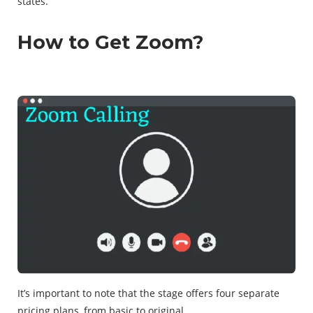
states.
How to Get Zoom?
It’s important to note that the stage offers four separate
pricing plans, from basic to original.