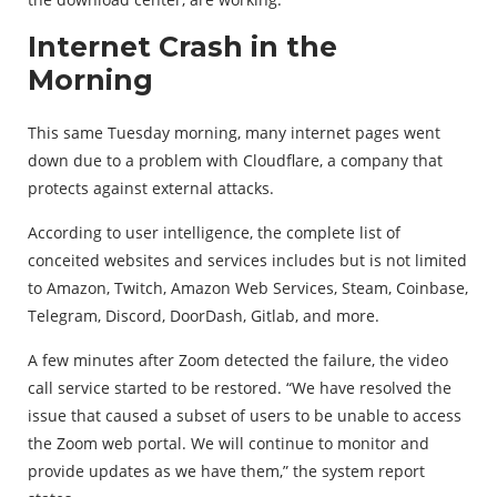
Internet Crash in the
Morning
This same Tuesday morning, many internet pages went
down due to a problem with Cloudflare, a company that
protects against external attacks.
According to user intelligence, the complete list of
conceited websites and services includes but is not limited
to Amazon, Twitch, Amazon Web Services, Steam, Coinbase,
Telegram, Discord, DoorDash, Gitlab, and more.
A few minutes after Zoom detected the failure, the video
call service started to be restored. “We have resolved the
issue that caused a subset of users to be unable to access
the Zoom web portal. We will continue to monitor and
provide updates as we have them,” the system report