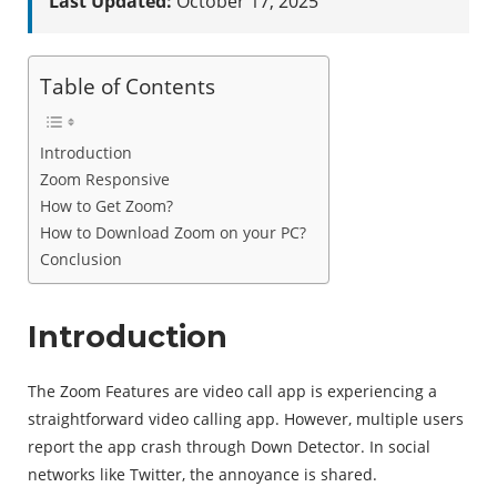
Last Updated:
October 17, 2025
Table of Contents
Introduction
Zoom Responsive
How to Get Zoom?
How to Download Zoom on your PC?
Conclusion
Introduction
The Zoom Features are video call app is experiencing a
straightforward video calling app. However, multiple users
report the app crash through Down Detector. In social
networks like Twitter, the annoyance is shared.