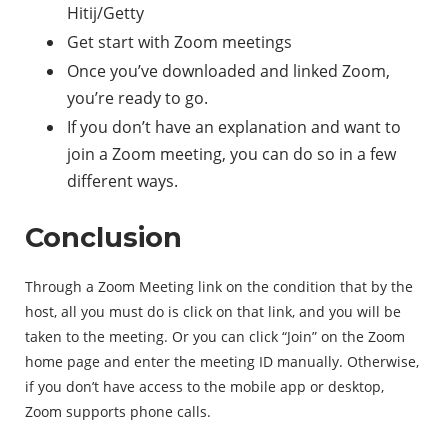
Hitij/Getty
Get start with Zoom meetings
Once you’ve downloaded and linked Zoom,
you’re ready to go.
If you don’t have an explanation and want to
join a Zoom meeting, you can do so in a few
different ways.
Conclusion
Through a Zoom Meeting link on the condition that by the
host, all you must do is click on that link, and you will be
taken to the meeting. Or you can click “Join” on the Zoom
home page and enter the meeting ID manually. Otherwise,
if you don’t have access to the mobile app or desktop,
Zoom supports phone calls.