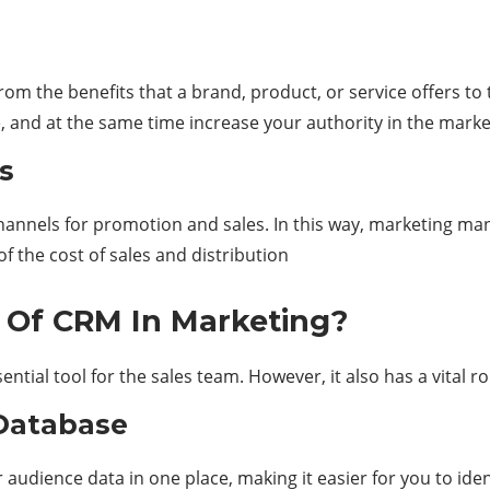
the benefits that a brand, product, or service offers to th
e, and at the same time increase your authority in the marke
s
f channels for promotion and sales. In this way, marketing m
of the cost of sales and distribution
e Of CRM In Marketing?
ntial tool for the sales team. However, it also has a vital ro
Database
r audience data in one place, making it easier for you to ide