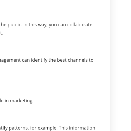
e public. In this way, you can collaborate
t.
anagement can identify the best channels to
le in marketing.
ntify patterns, for example. This information