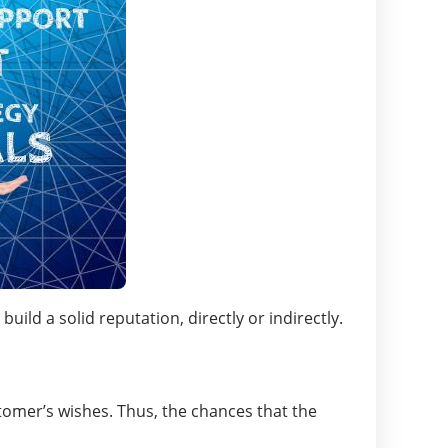
ld a solid reputation, directly or indirectly.
stomer’s wishes. Thus, the chances that the