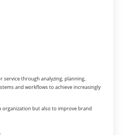
 service through analyzing, planning,
ystems and workflows to achieve increasingly
an organization but also to improve brand