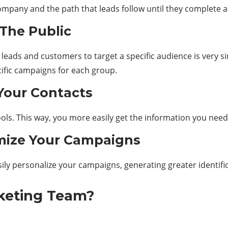
mpany and the path that leads follow until they complete 
The Public
eads and customers to target a specific audience is very si
ific campaigns for each group.
Your Contacts
ols. This way, you more easily get the information you need 
mize Your Campaigns
ily personalize your campaigns, generating greater identific
keting Team?