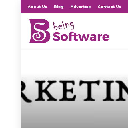
About Us
Blog
Advertise
Contact Us