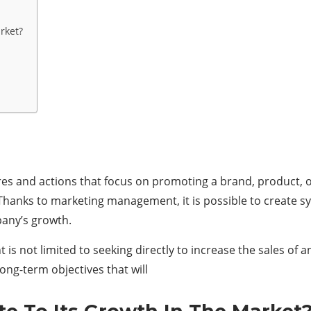
rket?
s and actions that focus on promoting a brand, product, or
 Thanks to marketing management, it is possible to create s
mpany’s growth.
s not limited to seeking directly to increase the sales of 
ong-term objectives that will