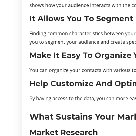
shows how your audience interacts with the co
It Allows You To Segment 
Finding common characteristics between your l
you to segment your audience and create spec
Make It Easy To Organize 
You can organize your contacts with various to
Help Customize And Opti
By having access to the data, you can more eas
What Sustains Your Mar
Market Research