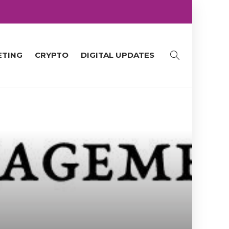
ETING
CRYPTO
DIGITAL UPDATES