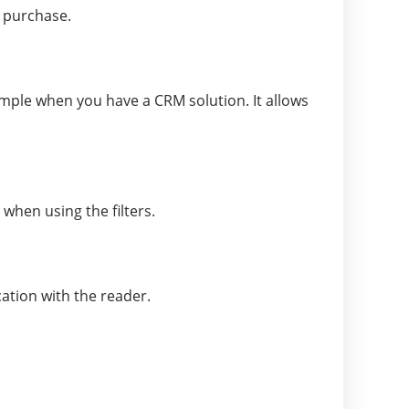
a purchase.
mple when you have a CRM solution. It allows
when using the filters.
ation with the reader.