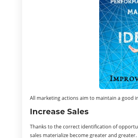
All marketing actions aim to maintain a good im
Increase Sales
Thanks to the correct identification of opport
sales materialize become greater and greater.