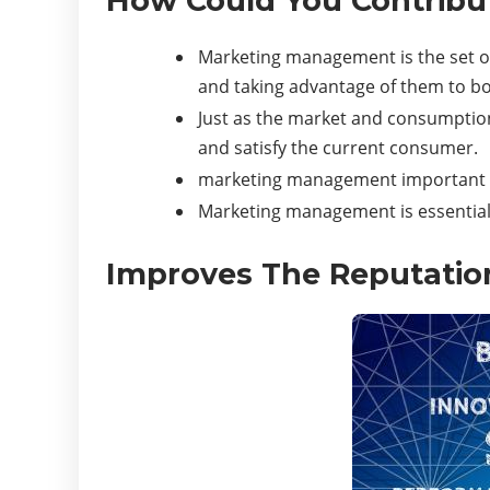
How Could You Contribut
Marketing management is the set of 
and taking advantage of them to b
Just as the market and consumption
and satisfy the current consumer.
marketing management important f
Marketing management is essential 
Improves The Reputati