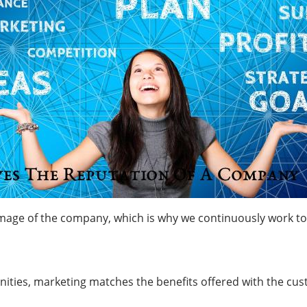
age of the company, which is why we continuously work to bui
unities, marketing matches the benefits offered with the cu