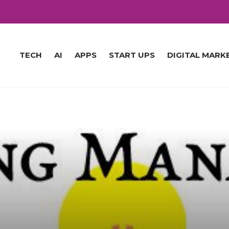
TECH
AI
APPS
START UPS
DIGITAL MARK