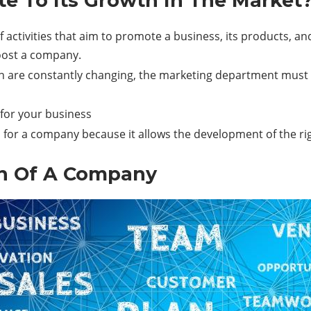
e To Its Growth In The Market
activities that aim to promote a business, its products, and
oost a company.
 are constantly changing, the marketing department must als
or your business
for a company because it allows the development of the rig
on Of A Company