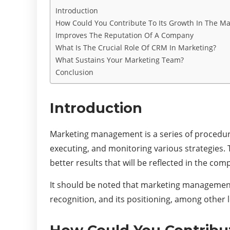
Introduction
How Could You Contribute To Its Growth In The Ma
Improves The Reputation Of A Company
What Is The Crucial Role Of CRM In Marketing?
What Sustains Your Marketing Team?
Conclusion
Introduction
Marketing management is a series of procedure
executing, and monitoring various strategies.
better results that will be reflected in the co
It should be noted that marketing management i
recognition, and its positioning, among other l