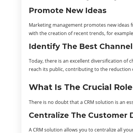
Promote New Ideas
Marketing management promotes new ideas from 
with the creation of recent trends, for exampl
Identify The Best Channel
Today, there is an excellent diversification o
reach its public, contributing to the reduction 
What Is The Crucial Rol
There is no doubt that a CRM solution is an esse
Centralize The Customer 
A CRM solution allows you to centralize all you