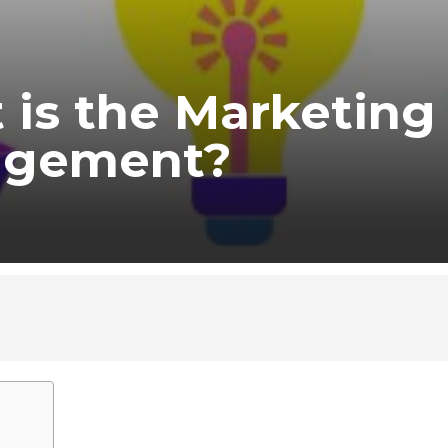
 is the Marketing
gement?