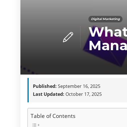
Digital Marketing
What
Mana
Published:
September 16, 2025
Last Updated:
October 17, 2025
Table of Contents