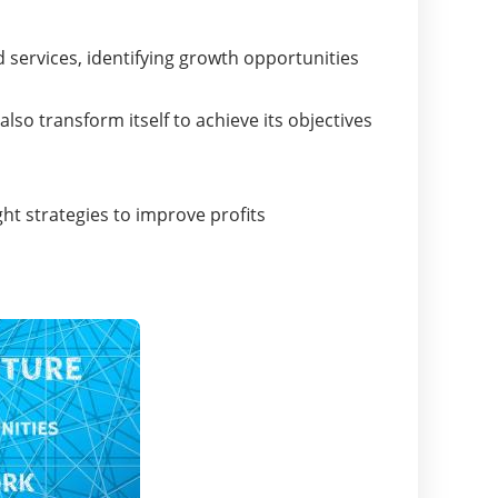
?
 services, identifying growth opportunities
o transform itself to achieve its objectives
ht strategies to improve profits