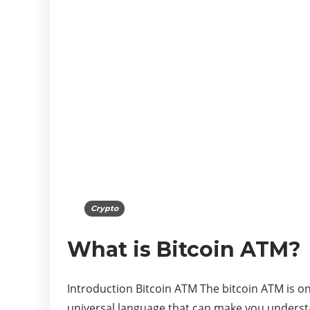
Crypto
What is Bitcoin ATM?
Introduction Bitcoin ATM The bitcoin ATM is o
universal language that can make you unders