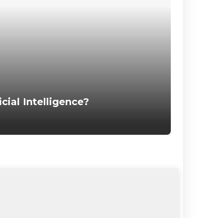
icial Intelligence?