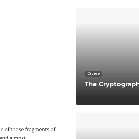
Crypto
The Cryptograph
ne of those fragments of
tand almost…