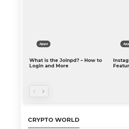
Apps
Apps
 is the Joinpd? – How to
Instagram – Introducti
n and More
Features, and More
CRYPTO WORLD