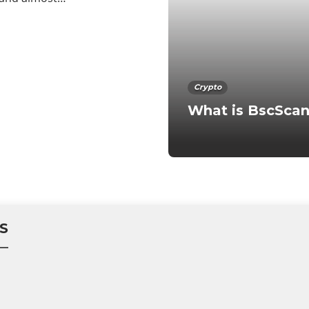
Crypto
What is BscSca
S