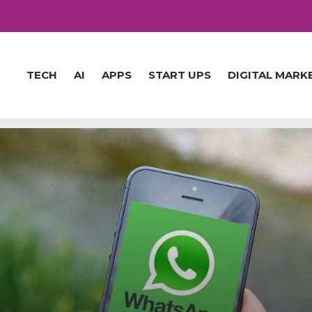
TECH
AI
APPS
START UPS
DIGITAL MARK