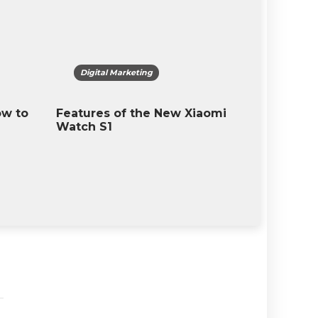
igital Marketing
Digital Marketing
ures of the New Xiaomi
What is The T-Mobile 
h S1
13? Latest Feature