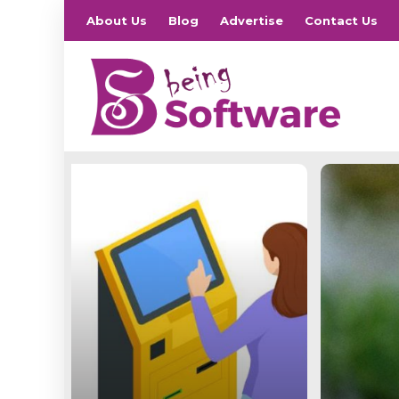
About Us
Blog
Advertise
Contact Us