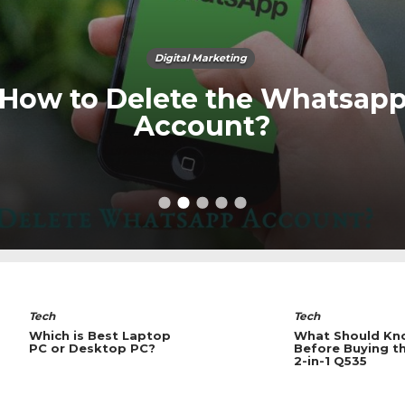
Digital Marketing
How to Delete the Whatsap
Account?
Tech
Tech
What Should Know
What a Equipme
Before Buying the SUS
Record the Met
2-in-1 Q535