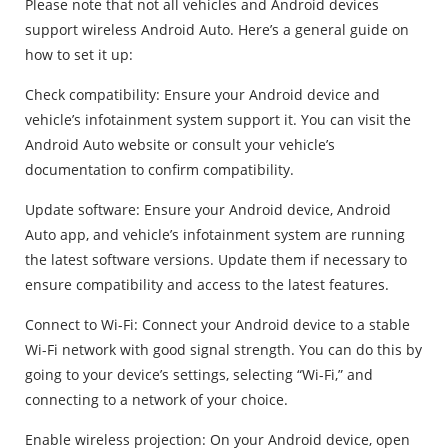
Please note that not all vehicles and Android devices
support wireless Android Auto. Here’s a general guide on
how to set it up:
Check compatibility: Ensure your Android device and
vehicle’s infotainment system support it. You can visit the
Android Auto website or consult your vehicle’s
documentation to confirm compatibility.
Update software: Ensure your Android device, Android
Auto app, and vehicle’s infotainment system are running
the latest software versions. Update them if necessary to
ensure compatibility and access to the latest features.
Connect to Wi-Fi: Connect your Android device to a stable
Wi-Fi network with good signal strength. You can do this by
going to your device’s settings, selecting “Wi-Fi,” and
connecting to a network of your choice.
Enable wireless projection: On your Android device, open