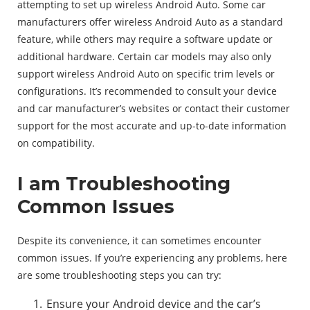
attempting to set up wireless Android Auto. Some car
manufacturers offer wireless Android Auto as a standard
feature, while others may require a software update or
additional hardware. Certain car models may also only
support wireless Android Auto on specific trim levels or
configurations. It’s recommended to consult your device
and car manufacturer’s websites or contact their customer
support for the most accurate and up-to-date information
on compatibility.
I am Troubleshooting
Common Issues
Despite its convenience, it can sometimes encounter
common issues. If you’re experiencing any problems, here
are some troubleshooting steps you can try:
Ensure your Android device and the car’s