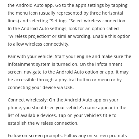
the Android Auto app. Go to the app’s settings by tapping
the menu icon (usually represented by three horizontal
lines) and selecting “Settings.”Select wireless connection:
In the Android Auto settings, look for an option called
“Wireless projection” or similar wording. Enable this option
to allow wireless connectivity.
Pair with your vehicle: Start your engine and make sure the
infotainment system is turned on. On the infotainment
screen, navigate to the Android Auto option or app. It may
be accessible through a physical button or menu or by
connecting your device via USB.
Connect wirelessly: On the Android Auto app on your
phone, you should see your vehicle’s name appear in the
list of available devices. Tap on your vehicle’s title to
establish the wireless connection.
Follow on-screen prompts: Follow any on-screen prompts