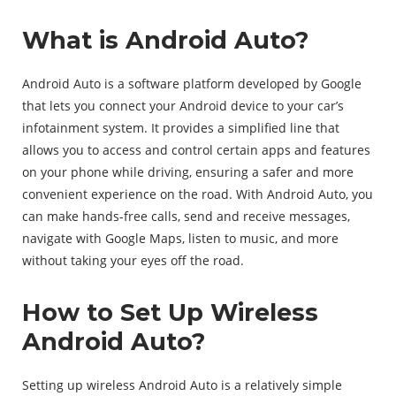
What is Android Auto?
Android Auto is a software platform developed by Google
that lets you connect your Android device to your car’s
infotainment system. It provides a simplified line that
allows you to access and control certain apps and features
on your phone while driving, ensuring a safer and more
convenient experience on the road. With Android Auto, you
can make hands-free calls, send and receive messages,
navigate with Google Maps, listen to music, and more
without taking your eyes off the road.
How to Set Up Wireless
Android Auto?
Setting up wireless Android Auto is a relatively simple