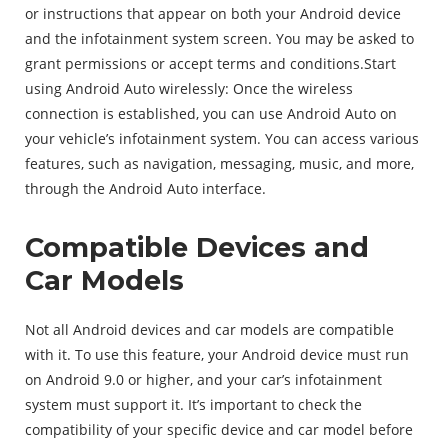
or instructions that appear on both your Android device
and the infotainment system screen. You may be asked to
grant permissions or accept terms and conditions.Start
using Android Auto wirelessly: Once the wireless
connection is established, you can use Android Auto on
your vehicle’s infotainment system. You can access various
features, such as navigation, messaging, music, and more,
through the Android Auto interface.
Compatible Devices and
Car Models
Not all Android devices and car models are compatible
with it. To use this feature, your Android device must run
on Android 9.0 or higher, and your car’s infotainment
system must support it. It’s important to check the
compatibility of your specific device and car model before