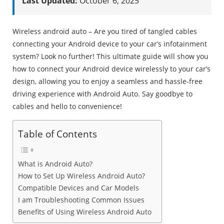
Last Updated:
October 6, 2025
Wireless android auto – Are you tired of tangled cables
connecting your Android device to your car’s infotainment
system? Look no further! This ultimate guide will show you
how to connect your Android device wirelessly to your car’s
design, allowing you to enjoy a seamless and hassle-free
driving experience with Android Auto. Say goodbye to
cables and hello to convenience!
Table of Contents
What is Android Auto?
How to Set Up Wireless Android Auto?
Compatible Devices and Car Models
I am Troubleshooting Common Issues
Benefits of Using Wireless Android Auto