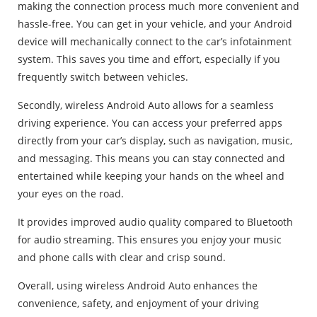
making the connection process much more convenient and
hassle-free. You can get in your vehicle, and your Android
device will mechanically connect to the car’s infotainment
system. This saves you time and effort, especially if you
frequently switch between vehicles.
Secondly, wireless Android Auto allows for a seamless
driving experience. You can access your preferred apps
directly from your car’s display, such as navigation, music,
and messaging. This means you can stay connected and
entertained while keeping your hands on the wheel and
your eyes on the road.
It provides improved audio quality compared to Bluetooth
for audio streaming. This ensures you enjoy your music
and phone calls with clear and crisp sound.
Overall, using wireless Android Auto enhances the
convenience, safety, and enjoyment of your driving