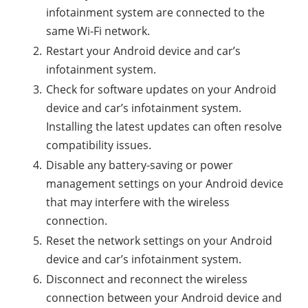
infotainment system are connected to the
same Wi-Fi network.
Restart your Android device and car’s
infotainment system.
Check for software updates on your Android
device and car’s infotainment system.
Installing the latest updates can often resolve
compatibility issues.
Disable any battery-saving or power
management settings on your Android device
that may interfere with the wireless
connection.
Reset the network settings on your Android
device and car’s infotainment system.
Disconnect and reconnect the wireless
connection between your Android device and