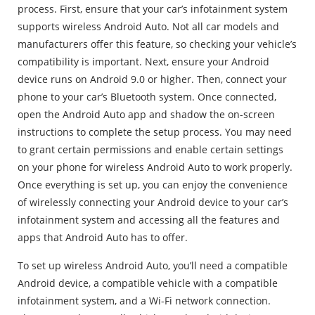
process. First, ensure that your car’s infotainment system
supports wireless Android Auto. Not all car models and
manufacturers offer this feature, so checking your vehicle’s
compatibility is important. Next, ensure your Android
device runs on Android 9.0 or higher. Then, connect your
phone to your car’s Bluetooth system. Once connected,
open the Android Auto app and shadow the on-screen
instructions to complete the setup process. You may need
to grant certain permissions and enable certain settings
on your phone for wireless Android Auto to work properly.
Once everything is set up, you can enjoy the convenience
of wirelessly connecting your Android device to your car’s
infotainment system and accessing all the features and
apps that Android Auto has to offer.
To set up wireless Android Auto, you’ll need a compatible
Android device, a compatible vehicle with a compatible
infotainment system, and a Wi-Fi network connection.