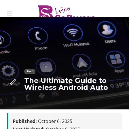
Tech
The Ultimate Guide to
Wireless Android Auto
Published:
October 6, 2025