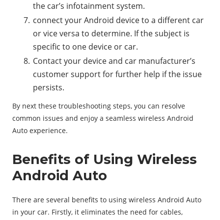
the car’s infotainment system.
connect your Android device to a different car
or vice versa to determine. If the subject is
specific to one device or car.
Contact your device and car manufacturer’s
customer support for further help if the issue
persists.
By next these troubleshooting steps, you can resolve
common issues and enjoy a seamless wireless Android
Auto experience.
Benefits of Using Wireless
Android Auto
There are several benefits to using wireless Android Auto
in your car. Firstly, it eliminates the need for cables,