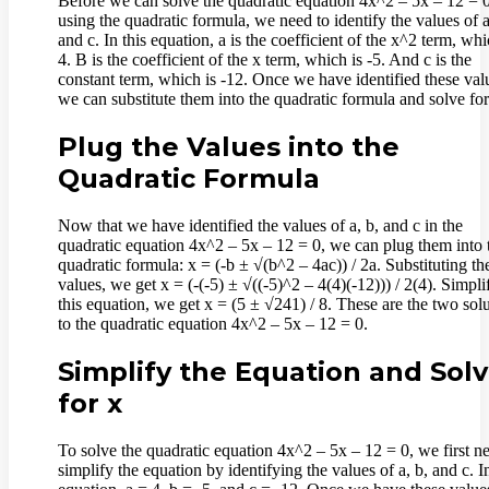
Before we can solve the quadratic equation 4x^2 – 5x – 12 = 
using the quadratic formula, we need to identify the values of a
and c. In this equation, a is the coefficient of the x^2 term, whi
4. B is the coefficient of the x term, which is -5. And c is the
constant term, which is -12. Once we have identified these val
we can substitute them into the quadratic formula and solve for
Plug the Values into the
Quadratic Formula
Now that we have identified the values of a, b, and c in the
quadratic equation 4x^2 – 5x – 12 = 0, we can plug them into 
quadratic formula: x = (-b ± √(b^2 – 4ac)) / 2a. Substituting th
values, we get x = (-(-5) ± √((-5)^2 – 4(4)(-12))) / 2(4). Simpli
this equation, we get x = (5 ± √241) / 8. These are the two sol
to the quadratic equation 4x^2 – 5x – 12 = 0.
Simplify the Equation and Sol
for x
To solve the quadratic equation 4x^2 – 5x – 12 = 0, we first n
simplify the equation by identifying the values of a, b, and c. In