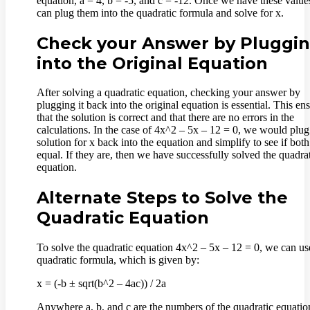
equation, a = 4, b = -5, and c = -12. Once we have these value
can plug them into the quadratic formula and solve for x.
Check your Answer by Pluggi
into the Original Equation
After solving a quadratic equation, checking your answer by
plugging it back into the original equation is essential. This en
that the solution is correct and that there are no errors in the
calculations. In the case of 4x^2 – 5x – 12 = 0, we would plug
solution for x back into the equation and simplify to see if both
equal. If they are, then we have successfully solved the quadra
equation.
Alternate Steps to Solve the
Quadratic Equation
To solve the quadratic equation 4x^2 – 5x – 12 = 0, we can us
quadratic formula, which is given by:
x = (-b ± sqrt(b^2 – 4ac)) / 2a
Anywhere a, b, and c are the numbers of the quadratic equatio