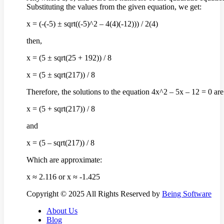
Substituting the values from the given equation, we get:
x = (-(-5) ± sqrt((-5)^2 – 4(4)(-12))) / 2(4)
then,
x = (5 ± sqrt(25 + 192)) / 8
x = (5 ± sqrt(217)) / 8
Therefore, the solutions to the equation 4x^2 – 5x – 12 = 0 are
x = (5 + sqrt(217)) / 8
and
x = (5 – sqrt(217)) / 8
Which are approximate:
x ≈ 2.116 or x ≈ -1.425
Copyright © 2025 All Rights Reserved by
Being Software
About Us
Blog