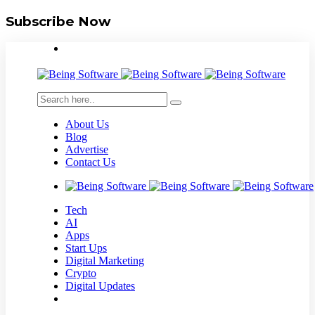
Subscribe Now
About Us
Blog
Advertise
Contact Us
Tech
AI
Apps
Start Ups
Digital Marketing
Crypto
Digital Updates