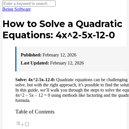
Being Software
How to Solve a Quadratic
Equations: 4x^2-5x-12-0
Published:
February 12, 2026
Last Updated:
February 12, 2026
Solve: 4x^2-5x-12-0:
Quadratic equations can be challenging 
solve, but with the right approach, it’s possible to find the solut
In this guide, we’ll walk you through the steps to solve the eq
4x^2 – 5x – 12 = 0 using methods like factoring and the quadr
formula.
Table of Contents