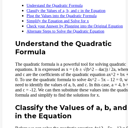
Understand the Quadratic Formula
Classify the Values of a, b, and c in the Equation
Plug the Values into the Quadratic Formula
Simplify the Equation and Solve for x
Check your Answer by Plugging into the Original Equation
Alternate Steps to Solve the Quadratic Equation
Understand the Quadratic
Formula
The quadratic formula is a powerful tool for solving quadratic
equations. It is expressed as x = (-b ± √(b^2 – 4ac)) / 2a, where
and c are the coefficients of the quadratic equation ax^2 + bx 
0. To use the quadratic formula to solve 4x^2 – 5x – 12 = 0, we
need to identify the values of a, b, and c. In this case, a = 4, b 
and c = -12. We can then substitute these values into the quadr
formula and simplify to find the solutions for x.
Classify the Values of a, b, and
in the Equation