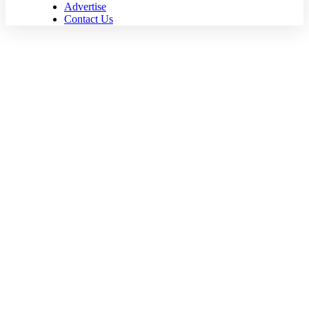
Advertise
Contact Us