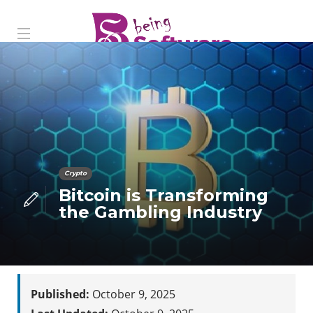
Crypto
Bitcoin is Transforming
the Gambling Industry
Published:
October 9, 2025