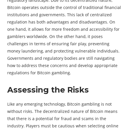
regulatory landscape. Due to its decentralized nature,
Bitcoin operates outside the control of traditional financial
institutions and governments. This lack of centralized
regulation has both advantages and disadvantages. On
one hand, it allows for more freedom and accessibility for
gamblers worldwide. On the other hand, it poses
challenges in terms of ensuring fair play, preventing
money laundering, and protecting vulnerable individuals.
Governments and regulatory bodies are still navigating
how to address these concerns and develop appropriate
regulations for Bitcoin gambling.
Assessing the Risks
Like any emerging technology, Bitcoin gambling is not
without risks. The decentralized nature of Bitcoin means
that there is a potential for fraud and scams in the
industry. Players must be cautious when selecting online