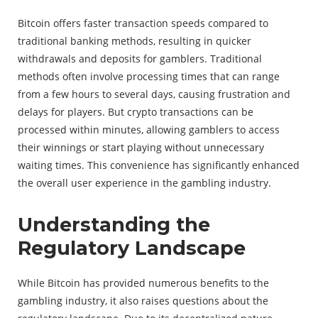
Bitcoin offers faster transaction speeds compared to
traditional banking methods, resulting in quicker
withdrawals and deposits for gamblers. Traditional
methods often involve processing times that can range
from a few hours to several days, causing frustration and
delays for players. But crypto transactions can be
processed within minutes, allowing gamblers to access
their winnings or start playing without unnecessary
waiting times. This convenience has significantly enhanced
the overall user experience in the gambling industry.
Understanding the
Regulatory Landscape
While Bitcoin has provided numerous benefits to the
gambling industry, it also raises questions about the