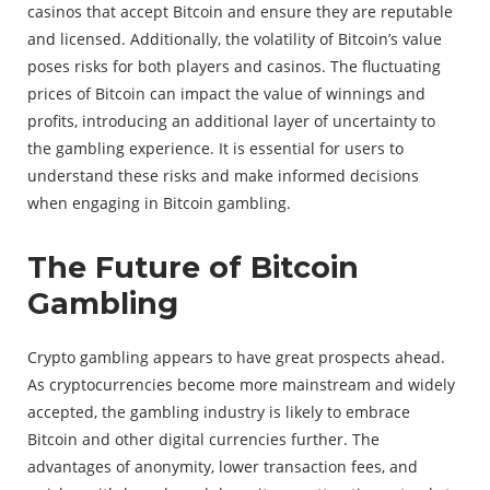
casinos that accept Bitcoin and ensure they are reputable
and licensed. Additionally, the volatility of Bitcoin’s value
poses risks for both players and casinos. The fluctuating
prices of Bitcoin can impact the value of winnings and
profits, introducing an additional layer of uncertainty to
the gambling experience. It is essential for users to
understand these risks and make informed decisions
when engaging in Bitcoin gambling.
The Future of Bitcoin
Gambling
Crypto gambling appears to have great prospects ahead.
As cryptocurrencies become more mainstream and widely
accepted, the gambling industry is likely to embrace
Bitcoin and other digital currencies further. The
advantages of anonymity, lower transaction fees, and