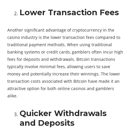
Lower Transaction Fees
Another significant advantage of cryptocurrency in the
casino industry is the lower transaction fees compared to
traditional payment methods. When using traditional
banking systems or credit cards, gamblers often incur high
fees for deposits and withdrawals. Bitcoin transactions
typically involve minimal fees, allowing users to save
money and potentially increase their winnings. The lower
transaction costs associated with Bitcoin have made it an
attractive option for both online casinos and gamblers
alike.
Quicker Withdrawals
and Deposits