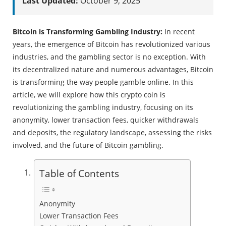
Last Updated:
October 9, 2025
Bitcoin is Transforming Gambling Industry:
In recent
years, the emergence of Bitcoin has revolutionized various
industries, and the gambling sector is no exception. With
its decentralized nature and numerous advantages, Bitcoin
is transforming the way people gamble online. In this
article, we will explore how this crypto coin is
revolutionizing the gambling industry, focusing on its
anonymity, lower transaction fees, quicker withdrawals
and deposits, the regulatory landscape, assessing the risks
involved, and the future of Bitcoin gambling.
Table of Contents
Anonymity
Lower Transaction Fees