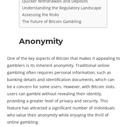
Quicker Withdrawals and Deposits
Understanding the Regulatory Landscape
Assessing the Risks
The Future of Bitcoin Gambling
Anonymity
One of the key aspects of Bitcoin that makes it appealing to
gamblers is its inherent anonymity. Traditional online
gambling often requires personal information, such as
banking details and identification documents, which can
be a concern for some users. However, with
Bitcoin slots
,
users can gamble without revealing their identity,
providing a greater level of privacy and security. This
feature has attracted a significant number of individuals
who value their anonymity while enjoying the thrill of
online gambling.