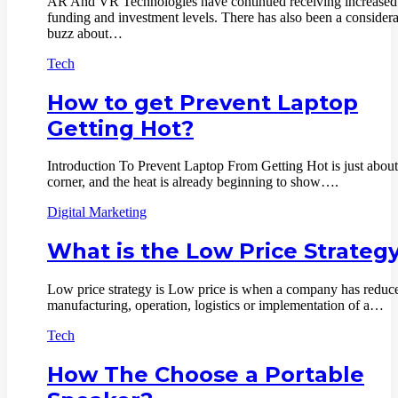
AR And VR Technologies have continued receiving increased
funding and investment levels. There has also been a consider
buzz about…
Tech
How to get Prevent Laptop
Getting Hot?
Introduction To Prevent Laptop From Getting Hot is just about
corner, and the heat is already beginning to show….
Digital Marketing
What is the Low Price Strateg
Low price strategy is Low price is when a company has reduc
manufacturing, operation, logistics or implementation of a…
Tech
How The Choose a Portable