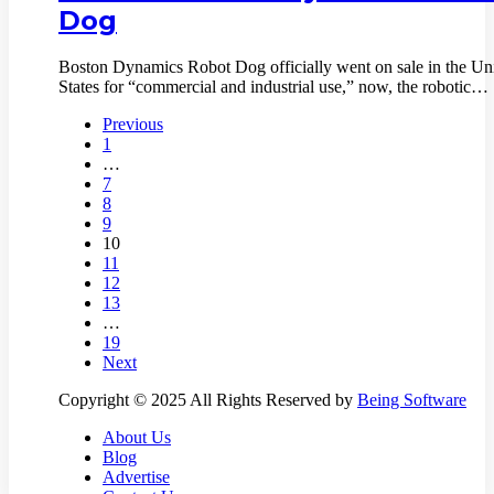
Dog
Boston Dynamics Robot Dog officially went on sale in the Un
States for “commercial and industrial use,” now, the robotic…
Previous
1
…
7
8
9
10
11
12
13
…
19
Next
Copyright © 2025 All Rights Reserved by
Being Software
About Us
Blog
Advertise