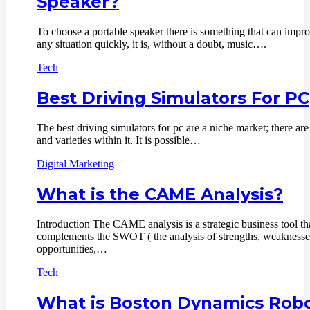
Speaker?
To choose a portable speaker there is something that can impr
any situation quickly, it is, without a doubt, music….
Tech
Best Driving Simulators For PC
The best driving simulators for pc are a niche market; there are 
and varieties within it. It is possible…
Digital Marketing
What is the CAME Analysis?
Introduction The CAME analysis is a strategic business tool th
complements the SWOT ( the analysis of strengths, weaknesse
opportunities,…
Tech
What is Boston Dynamics Rob