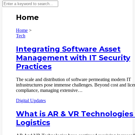
Home
Home
>
Tech
Integrating Software Asset
Management with IT Security
Practices
The scale and distribution of software permeating modern IT
infrastructures pose immense challenges. Beyond cost and lice
compliance, managing extensive…
Digital Updates
What is AR & VR Technologies 
Logistics