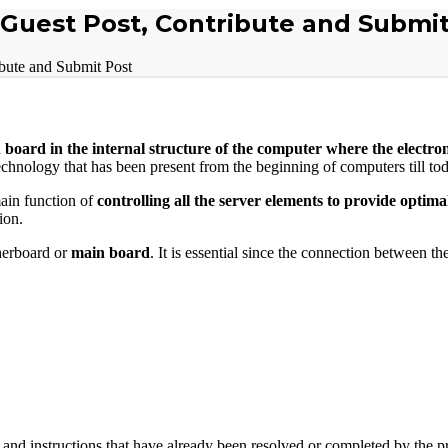
 Guest Post, Contribute and Submit
bute and Submit Post
 board in the internal structure of the computer where the electron
echnology that has been present from the beginning of computers till to
ain function of
controlling all the server elements to provide optima
ion.
herboard or
main board
. It is essential since the connection between th
and instructions that have already been resolved or completed by the pr