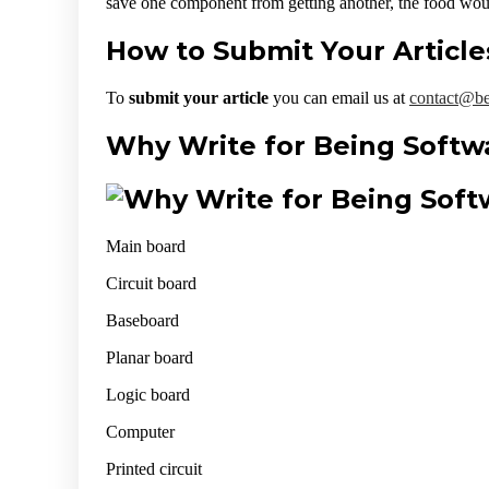
save one component from getting another, the food woul
How to Submit Your Article
To
submit your article
you can email us at
contact@be
Why Write for Being Softw
Main board
Circuit board
Baseboard
Planar board
Logic board
Computer
Printed circuit