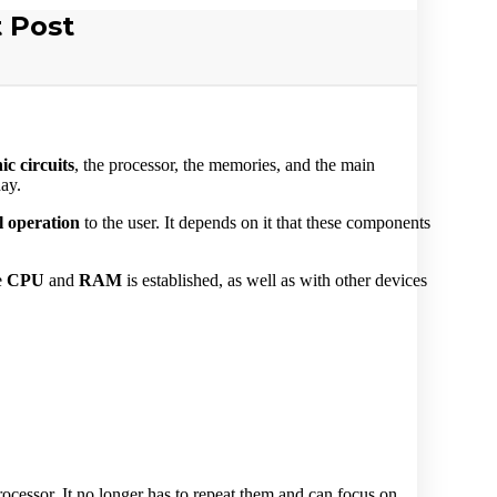
 Post
ic circuits
, the processor, the memories, and the main
day.
l operation
to the user. It depends on it that these components
e
CPU
and
RAM
is established, as well as with other devices
ocessor. It no longer has to repeat them and can focus on