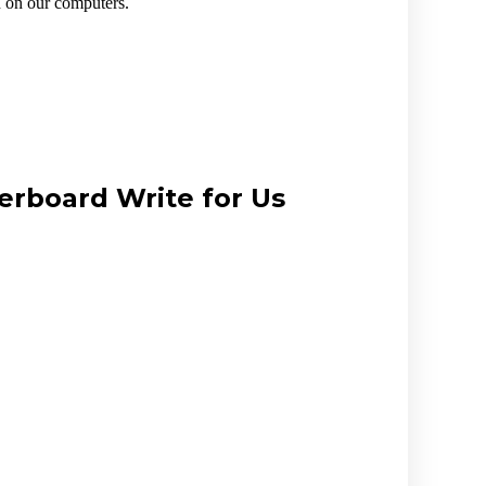
n on our computers.
erboard Write for Us