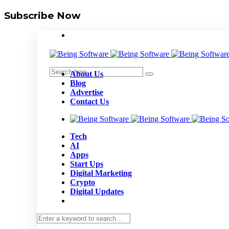
Subscribe Now
About Us
Blog
Advertise
Contact Us
Tech
AI
Apps
Start Ups
Digital Marketing
Crypto
Digital Updates