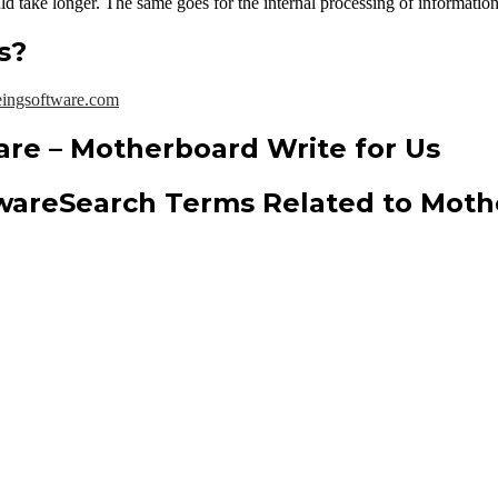
d take longer. The same goes for the internal processing of informatio
s?
ingsoftware.com
are – Motherboard Write for Us
Search Terms Related to Moth