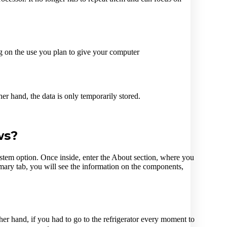
 on the use you plan to give your computer
er hand, the data is only temporarily stored.
ws?
stem option. Once inside, enter the About section, where you
ry tab, you will see the information on the components,
her hand, if you had to go to the refrigerator every moment to