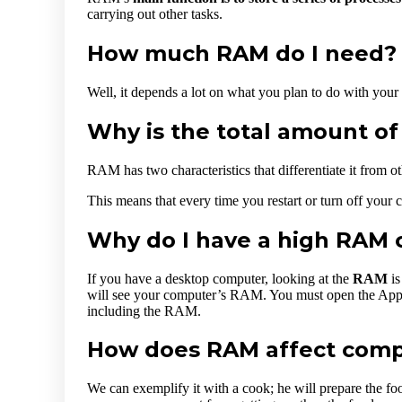
carrying out other tasks.
How much RAM do I need? –
Well, it depends a lot on what you plan to do with your
Why is the total amount o
RAM has two characteristics that differentiate it from o
This means that every time you restart or turn off your co
Why do I have a high RAM 
If you have a desktop computer, looking at the
RAM
is
will see your computer’s RAM. You must open the Appl
including the RAM.
How does RAM affect com
We can exemplify it with a cook; he will prepare the foo