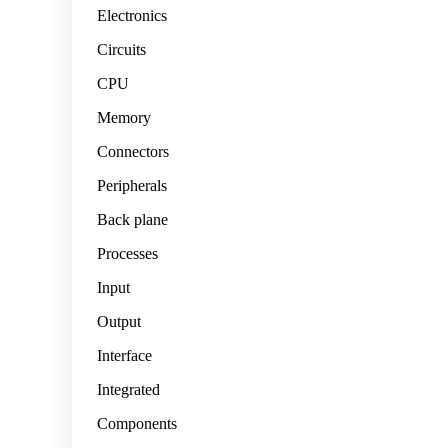
Electronics
Circuits
CPU
Memory
Connectors
Peripherals
Back plane
Processes
Input
Output
Interface
Integrated
Components