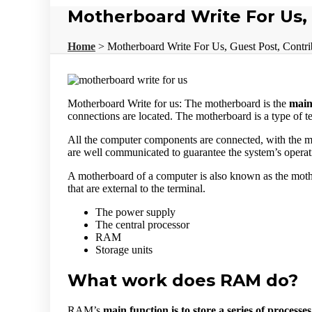
Motherboard Write For Us,
Home
>
Motherboard Write For Us, Guest Post, Contri
Motherboard Write for us: The motherboard is the
main
connections are located. The motherboard is a type of t
All the computer components are connected, with the m
are well communicated to guarantee the system’s operat
A motherboard of a computer is also known as the mot
that are external to the terminal.
The power supply
The central processor
RAM
Storage units
What work does RAM do?
RAM’s
main function is to store a series of processes