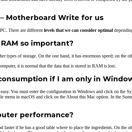
 Motherboard Write for us
 PC. There are different
levels that we can consider optimal
depending
f RAM so important?
ther types of storage. On the one hand, it has enormous speed; on the oth
mputer, it is normal that the data that is stored in RAM is lost.
consumption if I am only in Windo
 easy. You must enter the configuration in Windows and click on the Sy
e menu in macOS and click on the About this Mac option. In the Summa
puter performance?
d faster if he has a good table where to place the ingredients. On the ot