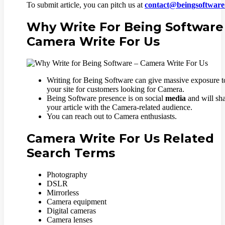
To submit article, you can pitch us at
contact@beingsoftwar
Why Write For Being Software
Camera Write For Us
Writing for Being Software can give massive exposure t
your site for customers looking for Camera.
Being Software presence is on social
media
and will sh
your article with the Camera-related audience.
You can reach out to Camera enthusiasts.
Camera Write For Us Related
Search Terms
Photography
DSLR
Mirrorless
Camera equipment
Digital cameras
Camera lenses