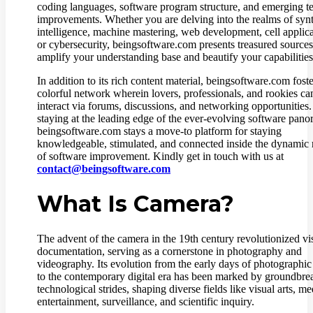
coding languages, software program structure, and emerging t
improvements. Whether you are delving into the realms of synt
intelligence, machine mastering, web development, cell applica
or cybersecurity, beingsoftware.com presents treasured sources
amplify your understanding base and beautify your capabilities
In addition to its rich content material, beingsoftware.com foste
colorful network wherein lovers, professionals, and rookies ca
interact via forums, discussions, and networking opportunities
staying at the leading edge of the ever-evolving software pano
beingsoftware.com stays a move-to platform for staying
knowledgeable, stimulated, and connected inside the dynamic
of software improvement. Kindly get in touch with us at
contact@beingsoftware.com
What Is Camera?
The advent of the camera in the 19th century revolutionized vi
documentation, serving as a cornerstone in photography and
videography. Its evolution from the early days of photographic
to the contemporary digital era has been marked by groundbre
technological strides, shaping diverse fields like visual arts, me
entertainment, surveillance, and scientific inquiry.