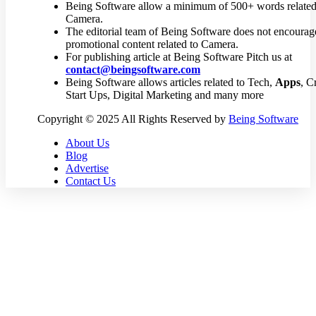
Being Software allow a minimum of 500+ words related
Camera.
The editorial team of Being Software does not encourag
promotional content related to Camera.
For publishing article at Being Software Pitch us at
contact@beingsoftware.com
Being Software allows articles related to Tech,
Apps
, C
Start Ups, Digital Marketing and many more
Copyright © 2025 All Rights Reserved by
Being Software
About Us
Blog
Advertise
Contact Us