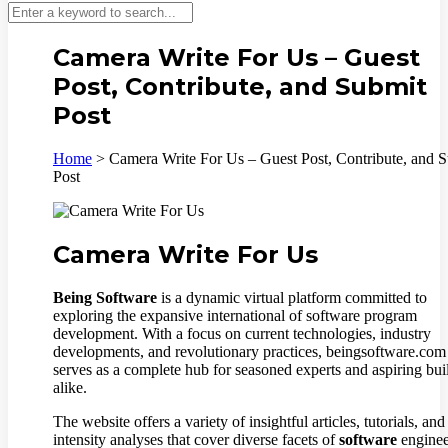
Camera Write For Us – Guest
Post, Contribute, and Submit
Post
Home
>
Camera Write For Us – Guest Post, Contribute, and 
Post
Camera Write For Us
Being Software
is a dynamic virtual platform committed to
exploring the expansive international of software program
development. With a focus on current technologies, industry
developments, and revolutionary practices, beingsoftware.com
serves as a complete hub for seasoned experts and aspiring bui
alike.
The website offers a variety of insightful articles, tutorials, and
intensity analyses that cover diverse facets of
software
enginee