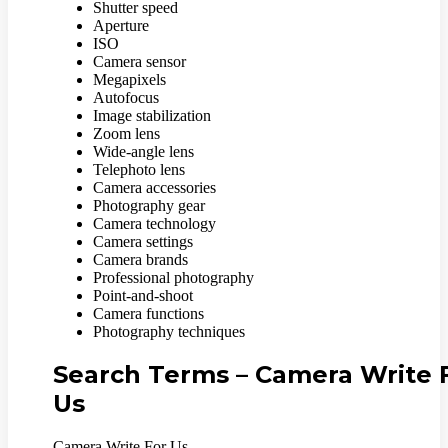
Shutter speed
Aperture
ISO
Camera sensor
Megapixels
Autofocus
Image stabilization
Zoom lens
Wide-angle lens
Telephoto lens
Camera accessories
Photography gear
Camera technology
Camera settings
Camera brands
Professional photography
Point-and-shoot
Camera functions
Photography techniques
Search Terms – Camera Write 
Us
Camera Write For Us