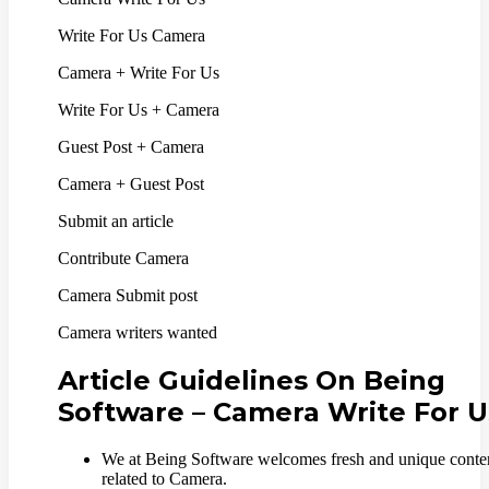
Write For Us Camera
Camera + Write For Us
Write For Us + Camera
Guest Post + Camera
Camera + Guest Post
Submit an article
Contribute Camera
Camera Submit post
Camera writers wanted
Article Guidelines On Being
Software – Camera Write For U
We at Being Software welcomes fresh and unique conte
related to Camera.