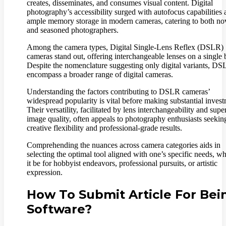
creates, disseminates, and consumes visual content. Digital
photography’s accessibility surged with autofocus capabilities
ample memory storage in modern cameras, catering to both no
and seasoned photographers.
Among the camera types, Digital Single-Lens Reflex (DSLR)
cameras stand out, offering interchangeable lenses on a single 
Despite the nomenclature suggesting only digital variants, D
encompass a broader range of digital cameras.
Understanding the factors contributing to DSLR cameras’
widespread popularity is vital before making substantial invest
Their versatility, facilitated by lens interchangeability and supe
image quality, often appeals to photography enthusiasts seekin
creative flexibility and professional-grade results.
Comprehending the nuances across camera categories aids in
selecting the optimal tool aligned with one’s specific needs, w
it be for hobbyist endeavors, professional pursuits, or artistic
expression.
How To Submit Article For Bei
Software?