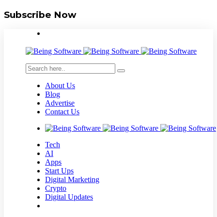
Subscribe Now
About Us
Blog
Advertise
Contact Us
Tech
AI
Apps
Start Ups
Digital Marketing
Crypto
Digital Updates