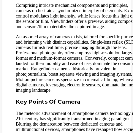
Comprising intricate mechanical components and principles,
cameras orchestrate a synchronized interplay of elements. Exp
control modulates light intensity, while lenses focus this light 
the sensor or film. Viewfinders offer a preview, aiding composi
and sensors/film materialize the captured image.
An assorted array of cameras exists, tailored for specific purpo
and brimming with distinct capabilities. Single-lens reflex (SL
cameras furnish real-time, precise imaging through the lens.
Professional photography often employs high-resolution large-
format and medium-format cameras. Conversely, compact cam
lauded for their mobility and ease of use, dominate the consum
market. Rangefinder cameras, historically prevalent in
photojournalism, boast separate viewing and imaging systems.
Motion picture cameras specialize in cinematic filming, where
digital cameras, leveraging electronic sensors, dominate the m
imaging landscape.
Key Points Of Camera
The meteoric advancement of smartphone camera technology i
21st century has significantly transformed imaging paradigms.
Blurring the demarcation between dedicated cameras and
multifunctional devices, smartphones have reshaped how socie