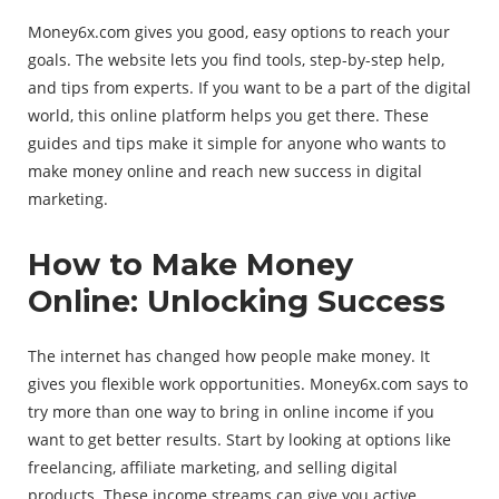
Money6x.com gives you good, easy options to reach your
goals. The website lets you find tools, step-by-step help,
and tips from experts. If you want to be a part of the digital
world, this online platform helps you get there. These
guides and tips make it simple for anyone who wants to
make money online and reach new success in digital
marketing.
How to Make Money
Online: Unlocking Success
The internet has changed how people make money. It
gives you flexible work opportunities. Money6x.com says to
try more than one way to bring in online income if you
want to get better results. Start by looking at options like
freelancing, affiliate marketing, and selling digital
products. These income streams can give you active