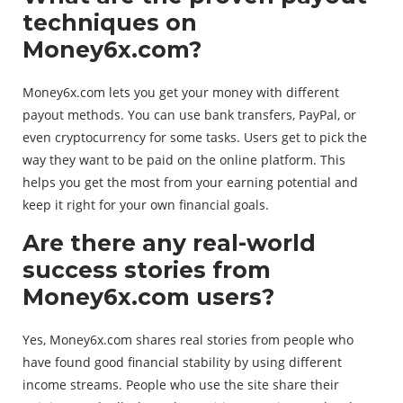
techniques on
Money6x.com?
Money6x.com lets you get your money with different
payout methods. You can use bank transfers, PayPal, or
even cryptocurrency for some tasks. Users get to pick the
way they want to be paid on the online platform. This
helps you get the most from your earning potential and
keep it right for your own financial goals.
Are there any real-world
success stories from
Money6x.com users?
Yes, Money6x.com shares real stories from people who
have found good financial stability by using different
income streams. People who use the site share their