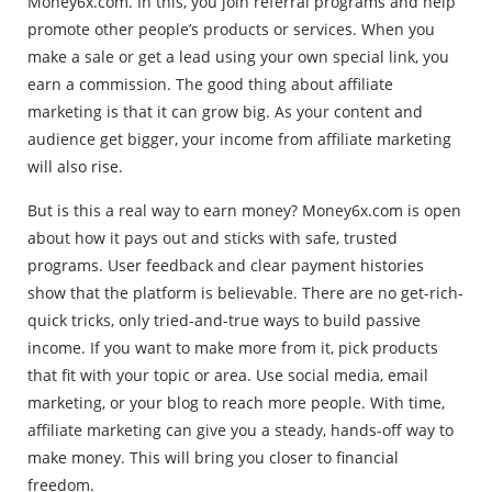
Money6x.com. In this, you join referral programs and help
promote other people’s products or services. When you
make a sale or get a lead using your own special link, you
earn a commission. The good thing about affiliate
marketing is that it can grow big. As your content and
audience get bigger, your income from affiliate marketing
will also rise.
But is this a real way to earn money? Money6x.com is open
about how it pays out and sticks with safe, trusted
programs. User feedback and clear payment histories
show that the platform is believable. There are no get-rich-
quick tricks, only tried-and-true ways to build passive
income. If you want to make more from it, pick products
that fit with your topic or area. Use social media, email
marketing, or your blog to reach more people. With time,
affiliate marketing can give you a steady, hands-off way to
make money. This will bring you closer to financial
freedom.