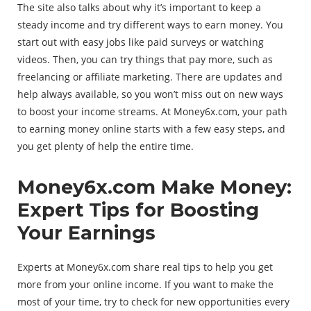
The site also talks about why it’s important to keep a
steady income and try different ways to earn money. You
start out with easy jobs like paid surveys or watching
videos. Then, you can try things that pay more, such as
freelancing or affiliate marketing. There are updates and
help always available, so you won’t miss out on new ways
to boost your income streams. At Money6x.com, your path
to earning money online starts with a few easy steps, and
you get plenty of help the entire time.
Money6x.com Make Money:
Expert Tips for Boosting
Your Earnings
Experts at Money6x.com share real tips to help you get
more from your online income. If you want to make the
most of your time, try to check for new opportunities every