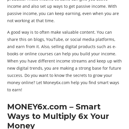
income and also set up ways to get passive income. With
passive income, you can keep earning, even when you are
not working at that time.
A good way is to often make valuable content. You can
share this on blogs, YouTube, or social media platforms,
and earn from it. Also, selling digital products such as e-
books or online courses can help you build your income.
When you have different income streams and keep up with
new digital trends, you are making a strong base for future
success. Do you want to know the secrets to grow your
money online? Let Money6x.com help you find smart ways
to earn!
MONEY6x.com – Smart
Ways to Multiply 6x Your
Money