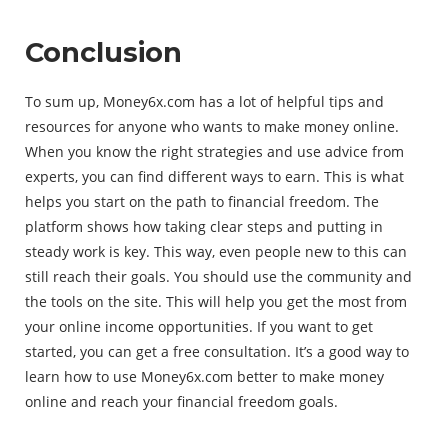
Conclusion
To sum up, Money6x.com has a lot of helpful tips and
resources for anyone who wants to make money online.
When you know the right strategies and use advice from
experts, you can find different ways to earn. This is what
helps you start on the path to financial freedom. The
platform shows how taking clear steps and putting in
steady work is key. This way, even people new to this can
still reach their goals. You should use the community and
the tools on the site. This will help you get the most from
your online income opportunities. If you want to get
started, you can get a free consultation. It’s a good way to
learn how to use Money6x.com better to make money
online and reach your financial freedom goals.