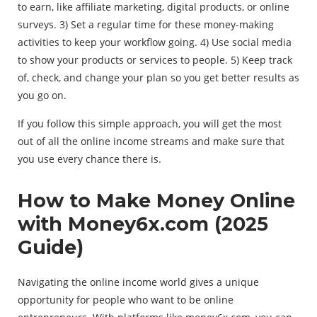
to earn, like affiliate marketing, digital products, or online
surveys. 3) Set a regular time for these money-making
activities to keep your workflow going. 4) Use social media
to show your products or services to people. 5) Keep track
of, check, and change your plan so you get better results as
you go on.
If you follow this simple approach, you will get the most
out of all the online income streams and make sure that
you use every chance there is.
How to Make Money Online
with Money6x.com (2025
Guide)
Navigating the online income world gives a unique
opportunity for people who want to be online