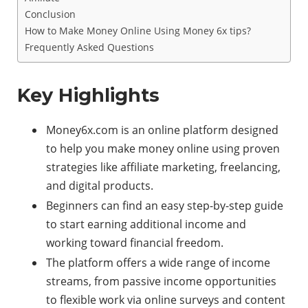
Conclusion
How to Make Money Online Using Money 6x tips?
Frequently Asked Questions
Key Highlights
Money6x.com is an online platform designed
to help you make money online using proven
strategies like affiliate marketing, freelancing,
and digital products.
Beginners can find an easy step-by-step guide
to start earning additional income and
working toward financial freedom.
The platform offers a wide range of income
streams, from passive income opportunities
to flexible work via online surveys and content