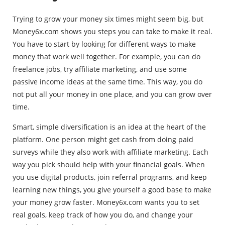
Trying to grow your money six times might seem big, but
Money6x.com shows you steps you can take to make it real.
You have to start by looking for different ways to make
money that work well together. For example, you can do
freelance jobs, try affiliate marketing, and use some
passive income ideas at the same time. This way, you do
not put all your money in one place, and you can grow over
time.
Smart, simple diversification is an idea at the heart of the
platform. One person might get cash from doing paid
surveys while they also work with affiliate marketing. Each
way you pick should help with your financial goals. When
you use digital products, join referral programs, and keep
learning new things, you give yourself a good base to make
your money grow faster. Money6x.com wants you to set
real goals, keep track of how you do, and change your