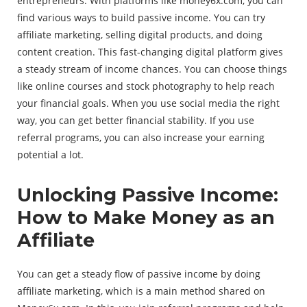
entrepreneurs. With platforms like money6x.com, you can
find various ways to build passive income. You can try
affiliate marketing, selling digital products, and doing
content creation. This fast-changing digital platform gives
a steady stream of income chances. You can choose things
like online courses and stock photography to help reach
your financial goals. When you use social media the right
way, you can get better financial stability. If you use
referral programs, you can also increase your earning
potential a lot.
Unlocking Passive Income:
How to Make Money as an
Affiliate
You can get a steady flow of passive income by doing
affiliate marketing, which is a main method shared on