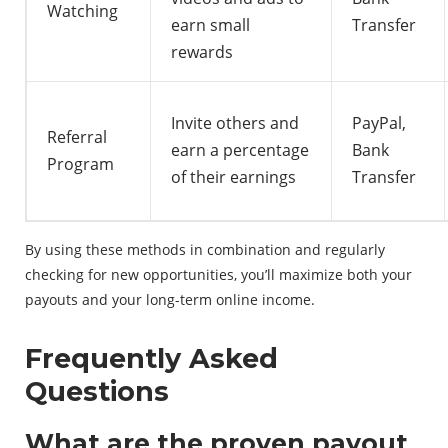
Watching
earn small
Transfer
rewards
Invite others and
PayPal,
Referral
earn a percentage
Bank
Program
of their earnings
Transfer
By using these methods in combination and regularly
checking for new opportunities, you’ll maximize both your
payouts and your long-term online income.
Frequently Asked
Questions
What are the proven payout