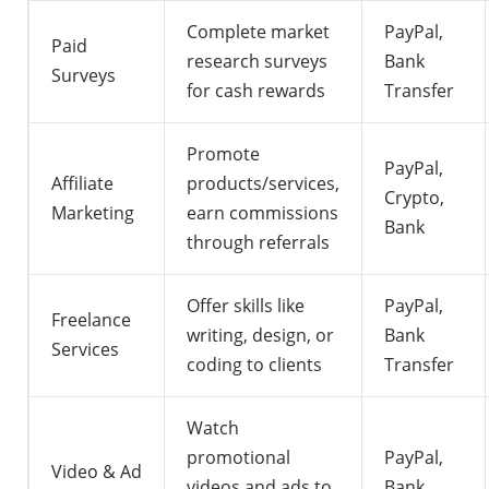
Complete market
PayPal,
Paid
research surveys
Bank
Surveys
for cash rewards
Transfer
Promote
PayPal,
Affiliate
products/services,
Crypto,
Marketing
earn commissions
Bank
through referrals
Offer skills like
PayPal,
Freelance
writing, design, or
Bank
Services
coding to clients
Transfer
Watch
promotional
PayPal,
Video & Ad
videos and ads to
Bank