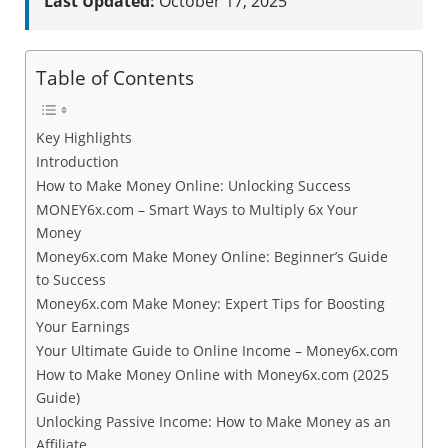
Last Updated:
October 17, 2025
Table of Contents
Key Highlights
Introduction
How to Make Money Online: Unlocking Success
MONEY6x.com – Smart Ways to Multiply 6x Your
Money
Money6x.com Make Money Online: Beginner’s Guide
to Success
Money6x.com Make Money: Expert Tips for Boosting
Your Earnings
Your Ultimate Guide to Online Income – Money6x.com
How to Make Money Online with Money6x.com (2025
Guide)
Unlocking Passive Income: How to Make Money as an
Affiliate