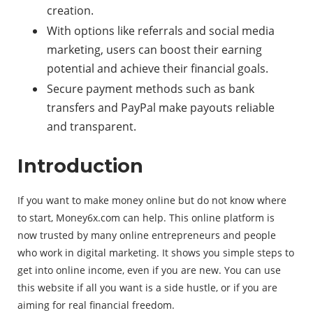
creation.
With options like referrals and social media
marketing, users can boost their earning
potential and achieve their financial goals.
Secure payment methods such as bank
transfers and PayPal make payouts reliable
and transparent.
Introduction
If you want to make money online but do not know where
to start, Money6x.com can help. This online platform is
now trusted by many online entrepreneurs and people
who work in digital marketing. It shows you simple steps to
get into online income, even if you are new. You can use
this website if all you want is a side hustle, or if you are
aiming for real financial freedom.