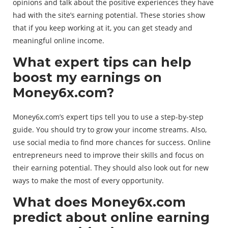
opinions and talk about the positive experiences they have
had with the site’s earning potential. These stories show
that if you keep working at it, you can get steady and
meaningful online income.
What expert tips can help
boost my earnings on
Money6x.com?
Money6x.com’s expert tips tell you to use a step-by-step
guide. You should try to grow your income streams. Also,
use social media to find more chances for success. Online
entrepreneurs need to improve their skills and focus on
their earning potential. They should also look out for new
ways to make the most of every opportunity.
What does Money6x.com
predict about online earning