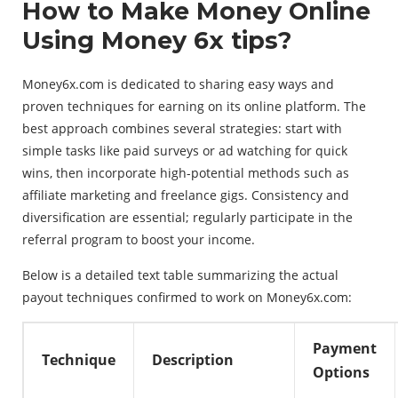
How to Make Money Online
Using Money 6x tips?
Money6x.com is dedicated to sharing easy ways and
proven techniques for earning on its online platform. The
best approach combines several strategies: start with
simple tasks like paid surveys or ad watching for quick
wins, then incorporate high-potential methods such as
affiliate marketing and freelance gigs. Consistency and
diversification are essential; regularly participate in the
referral program to boost your income.
Below is a detailed text table summarizing the actual
payout techniques confirmed to work on Money6x.com:
Payment
Technique
Description
Options