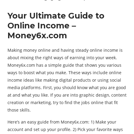
Your Ultimate Guide to
Online Income –
Money6x.com
Making money online and having steady online income is
about mixing the right ways of earning into your week.
Money6x.com has a simple guide that shows you various
ways to boost what you make. These ways include online
income ideas like making digital products or using social
media platforms. First, you should know what you are good
at and what you like. If you are into graphic design, content
creation or marketing, try to find the jobs online that fit
those skills.
Here’s an easy guide from Money6x.com: 1) Make your
account and set up your profile. 2) Pick your favorite ways