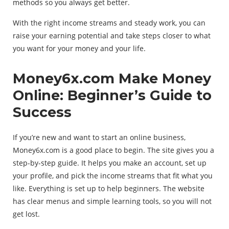
methods so you always get better.
With the right income streams and steady work, you can
raise your earning potential and take steps closer to what
you want for your money and your life.
Money6x.com Make Money
Online: Beginner’s Guide to
Success
If you’re new and want to start an online business,
Money6x.com is a good place to begin. The site gives you a
step-by-step guide. It helps you make an account, set up
your profile, and pick the income streams that fit what you
like. Everything is set up to help beginners. The website
has clear menus and simple learning tools, so you will not
get lost.