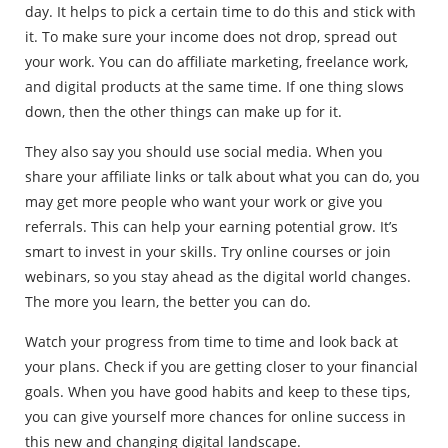
day. It helps to pick a certain time to do this and stick with
it. To make sure your income does not drop, spread out
your work. You can do affiliate marketing, freelance work,
and digital products at the same time. If one thing slows
down, then the other things can make up for it.
They also say you should use social media. When you
share your affiliate links or talk about what you can do, you
may get more people who want your work or give you
referrals. This can help your earning potential grow. It’s
smart to invest in your skills. Try online courses or join
webinars, so you stay ahead as the digital world changes.
The more you learn, the better you can do.
Watch your progress from time to time and look back at
your plans. Check if you are getting closer to your financial
goals. When you have good habits and keep to these tips,
you can give yourself more chances for online success in
this new and changing digital landscape.