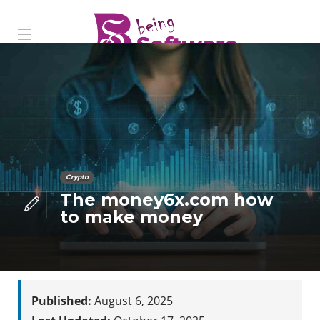
Crypto
The money6x.com how
to make money
Published:
August 6, 2025