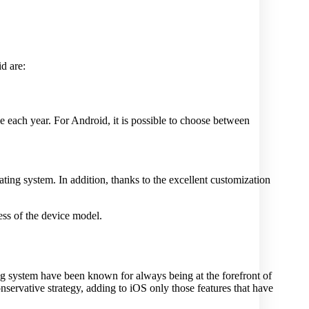
d are:
e each year. For Android, it is possible to choose between
ating system. In addition, thanks to the excellent customization
ess of the device model.
ing system have been known for always being at the forefront of
servative strategy, adding to iOS only those features that have