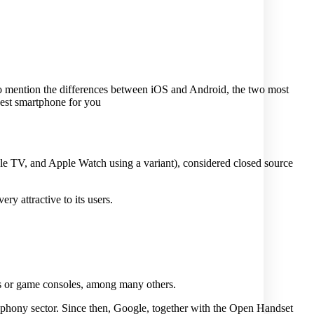
to mention the differences between iOS and Android, the two most
best smartphone for you
le TV, and Apple Watch using a variant), considered closed source
ry attractive to its users.
hes or game consoles, among many others.
ephony sector. Since then, Google, together with the Open Handset