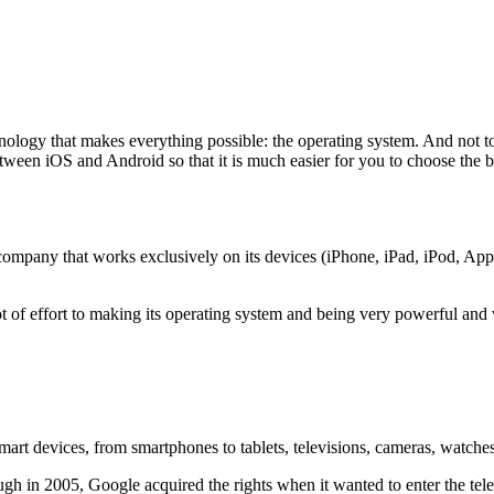
nology that makes everything possible: the operating system. And not 
tween iOS and Android so that it is much easier for you to choose the 
ompany that works exclusively on its devices (iPhone, iPad, iPod, App
 of effort to making its operating system and being very powerful and ve
smart devices, from smartphones to tablets, televisions, cameras, watc
gh in 2005, Google acquired the rights when it wanted to enter the tel