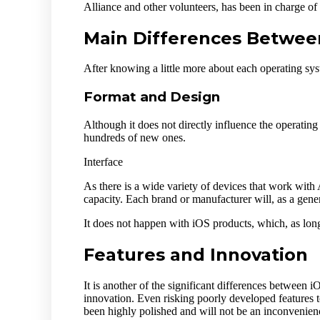
Alliance and other volunteers, has been in charge of
Main Differences Betwee
After knowing a little more about each operating sys
Format and Design
Although it does not directly influence the operatin
hundreds of new ones.
Interface
As there is a wide variety of devices that work with 
capacity. Each brand or manufacturer will, as a genera
It does not happen with iOS products, which, as long
Features and Innovation
It is another of the significant differences between
innovation. Even risking poorly developed features t
been highly polished and will not be an inconvenienc