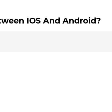
etween IOS And Android?