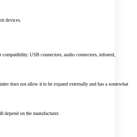
ir devices.
eir compatibility. USB connectors, audio connectors, infrared,
latter does not allow it to be expand externally and has a somewhat
ll depend on the manufacturer.