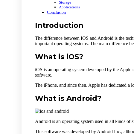
Storage
Applications
Conclusion
Introduction
The difference between IOS and Android is the tech
important operating systems. The main difference be
What is iOS?
iOS is an operating system developed by the Apple c
software.
The iPhone, and since then, Apple has dedicated a lot
What is Android?
Android is an operating system used in all kinds of 
This software was developed by Android Inc., althou