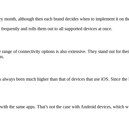
ry month, although then each brand decides when to implement it on the
frequently and rolls them out to all supported devices at once.
he range of connectivity options is also extensive. They stand out for th
ns.
 always been much higher than that of devices that use iOS. Since the 
ith the same apps. That’s not the case with Android devices, which wi