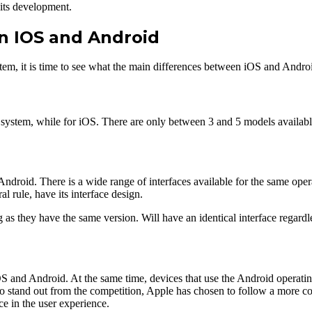
 its development.
n IOS and Android
tem, it is time to see what the main differences between iOS and Androi
g system, while for iOS. There are only between 3 and 5 models availabl
Android. There is a wide range of interfaces available for the same oper
l rule, have its interface design.
 as they have the same version. Will have an identical interface regardl
 iOS and Android. At the same time, devices that use the Android operat
o stand out from the competition, Apple has chosen to follow a more con
e in the user experience.