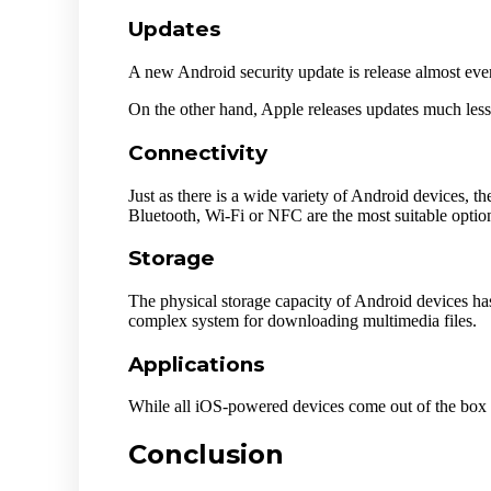
Updates
A new Android security update is release almost eve
On the other hand, Apple releases updates much less 
Connectivity
Just as there is a wide variety of Android devices, t
Bluetooth, Wi-Fi or NFC are the most suitable optio
Storage
The physical storage capacity of Android devices has
complex system for downloading multimedia files.
Applications
While all iOS-powered devices come out of the box w
Conclusion