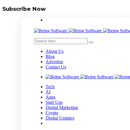
Subscribe Now
About Us
Blog
Advertise
Contact Us
Tech
AI
Apps
Start Ups
Digital Marketing
Crypto
Digital Updates