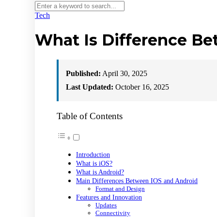
Tech
What Is Difference B
Published:
April 30, 2025
Last Updated:
October 16, 2025
Table of Contents
Introduction
What is iOS?
What is Android?
Main Differences Between IOS and Android
Format and Design
Features and Innovation
Updates
Connectivity