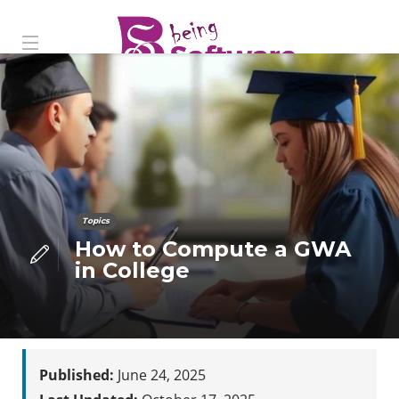
Topics
How to Compute a GWA
in College
Published:
June 24, 2025