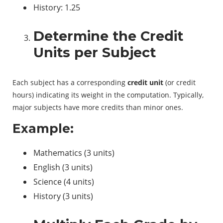
History: 1.25
Determine the Credit
Units per Subject
Each subject has a corresponding
credit unit
(or credit
hours) indicating its weight in the computation. Typically,
major subjects have more credits than minor ones.
Example:
Mathematics (3 units)
English (3 units)
Science (4 units)
History (3 units)