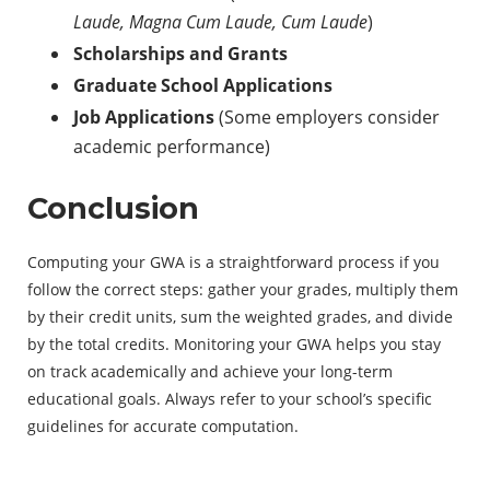
Laude, Magna Cum Laude, Cum Laude
)
Scholarships and Grants
Graduate School Applications
Job Applications
(Some employers consider
academic performance)
Conclusion
Computing your GWA is a straightforward process if you
follow the correct steps: gather your grades, multiply them
by their credit units, sum the weighted grades, and divide
by the total credits. Monitoring your GWA helps you stay
on track academically and achieve your long-term
educational goals. Always refer to your school’s specific
guidelines for accurate computation.