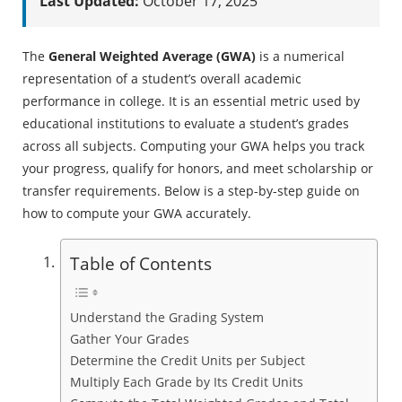
Last Updated:
October 17, 2025
The
General Weighted Average (GWA)
is a numerical
representation of a student’s overall academic
performance in college. It is an essential metric used by
educational institutions to evaluate a student’s grades
across all subjects. Computing your GWA helps you track
your progress, qualify for honors, and meet scholarship or
transfer requirements. Below is a step-by-step guide on
how to compute your GWA accurately.
Table of Contents
Understand the Grading System
Gather Your Grades
Determine the Credit Units per Subject
Multiply Each Grade by Its Credit Units