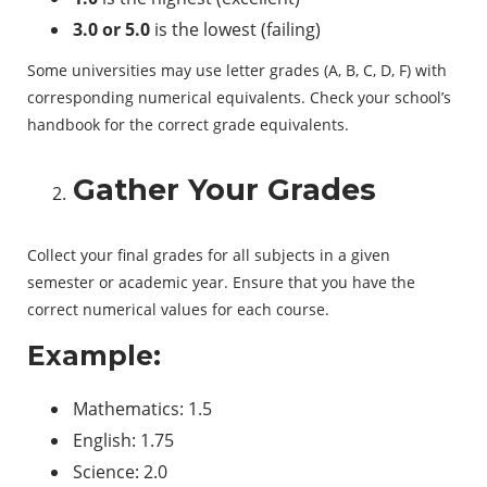
3.0 or 5.0
is the lowest (failing)
Some universities may use letter grades (A, B, C, D, F) with
corresponding numerical equivalents. Check your school’s
handbook for the correct grade equivalents.
Gather Your Grades
Collect your final grades for all subjects in a given
semester or academic year. Ensure that you have the
correct numerical values for each course.
Example:
Mathematics: 1.5
English: 1.75
Science: 2.0