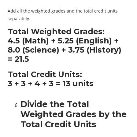
Add all the weighted grades and the total credit units
separately.
Total Weighted Grades:
4.5 (Math) + 5.25 (English) +
8.0 (Science) + 3.75 (History)
=
21.5
Total Credit Units:
3 + 3 + 4 + 3 =
13 units
Divide the Total
Weighted Grades by the
Total Credit Units