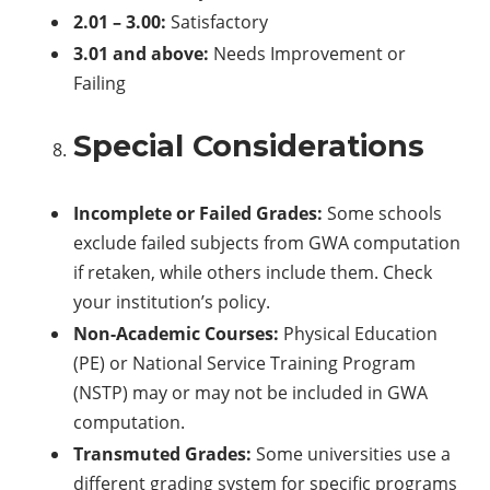
2.01 – 3.00:
Satisfactory
3.01 and above:
Needs Improvement or
Failing
Special Considerations
Incomplete or Failed Grades:
Some schools
exclude failed subjects from GWA computation
if retaken, while others include them. Check
your institution’s policy.
Non-Academic Courses:
Physical Education
(PE) or National Service Training Program
(NSTP) may or may not be included in GWA
computation.
Transmuted Grades:
Some universities use a
different grading system for specific programs