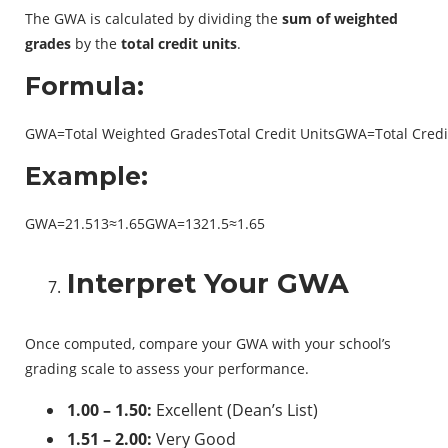
The GWA is calculated by dividing the
sum of weighted
grades
by the
total credit units
.
Formula:
GWA=Total Weighted GradesTotal Credit UnitsGWA=Total Credit
Example:
GWA=21.513≈1.65GWA=1321.5​≈1.65
Interpret Your GWA
Once computed, compare your GWA with your school’s
grading scale to assess your performance.
1.00 – 1.50:
Excellent (Dean’s List)
1.51 – 2.00:
Very Good