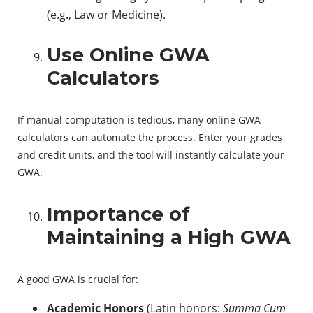
(e.g., Law or Medicine).
Use Online GWA
Calculators
If manual computation is tedious, many online GWA
calculators can automate the process. Enter your grades
and credit units, and the tool will instantly calculate your
GWA.
Importance of
Maintaining a High GWA
A good GWA is crucial for:
Academic Honors
(Latin honors:
Summa Cum