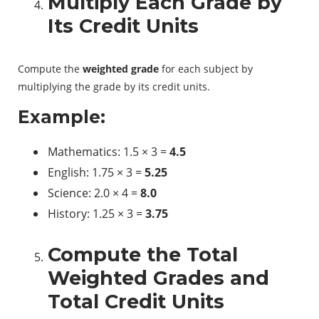
Multiply Each Grade by
Its Credit Units
Compute the
weighted grade
for each subject by
multiplying the grade by its credit units.
Example:
Mathematics: 1.5 × 3 =
4.5
English: 1.75 × 3 =
5.25
Science: 2.0 × 4 =
8.0
History: 1.25 × 3 =
3.75
Compute the Total
Weighted Grades and
Total Credit Units