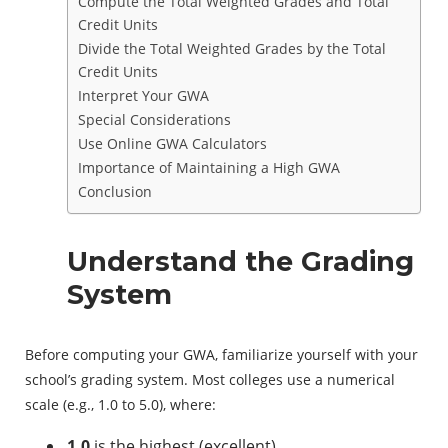
Compute the Total Weighted Grades and Total
Credit Units
Divide the Total Weighted Grades by the Total
Credit Units
Interpret Your GWA
Special Considerations
Use Online GWA Calculators
Importance of Maintaining a High GWA
Conclusion
Understand the Grading
System
Before computing your GWA, familiarize yourself with your
school’s grading system. Most colleges use a numerical
scale (e.g., 1.0 to 5.0), where:
1.0
is the highest (excellent)