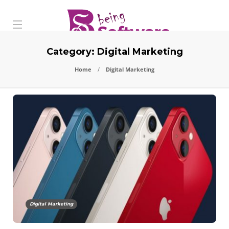
Category:
Digital Marketing
Home
Digital Marketing
Digital Marketing