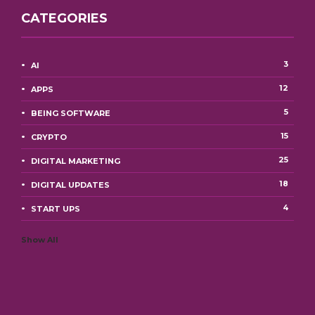
CATEGORIES
3
AI
12
APPS
5
BEING SOFTWARE
15
CRYPTO
25
DIGITAL MARKETING
18
DIGITAL UPDATES
4
START UPS
Show All