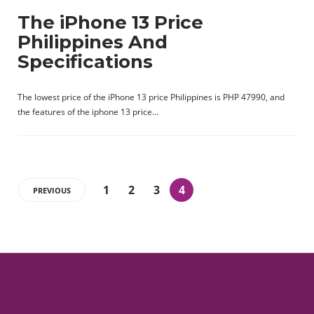
The iPhone 13 Price
Philippines And
Specifications
The lowest price of the iPhone 13 price Philippines is PHP 47990, and
the features of the iphone 13 price…
1
2
3
4
PREVIOUS